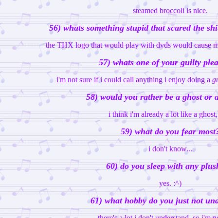
steamed broccoli is nice.
56) whats something stupid that scared the shi
the THX logo that would play with dvds would cause me
57) whats one of your guilty ple
i'm not sure if i could call anything i enjoy doing a
gu
58) would you rather be a ghost or 
i think i'm already a lot like a ghost,
59) what do you fear most
i don't know...
60) do you sleep with any plus
yes. :^)
61) what hobby do you just not un
there's a lot i don't understand, so i'm no