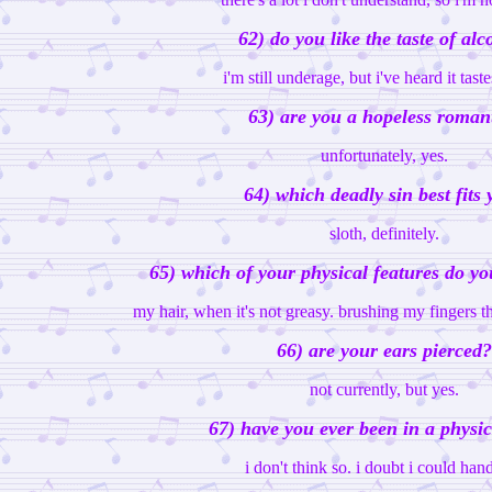
62) do you like the taste of alc
i'm still underage, but i've heard it tast
63) are you a hopeless roman
unfortunately, yes.
64) which deadly sin best fits
sloth, definitely.
65) which of your physical features do yo
my hair, when it's not greasy. brushing my fingers th
66) are your ears pierced?
not currently, but yes.
67) have you ever been in a physic
i don't think so. i doubt i could hand