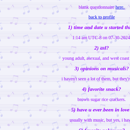
blank questionnaire
here.
back to profile
1) time and date u started th
1:14 am UTC-8 on 07-30-2024
2) asl?
young adult, asexual, and west coas
3) opinions on musicals?
i haven't seen a lot of them, but they'r
4) favorite snack?
brown sugar rice crackers.
5) have u ever been in love
usually with music, but yes, i ha