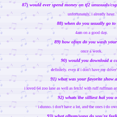
87) would ever spend money on tf2 unusuals/csgo
unfortunately, i already have.
88) when do you usually go to
4am on a good day.
89) how often do you wash your
once a week.
90) would you download a c
definitely. even if i don't have my driver'
91) what was your favorite show a
i loved 64 zoo lane as well as fetch! with ruff ruffman
92) whats the silliest hat you
i dunno. i don't have a lot, and the ones i do own
93) what album/song do you're feel