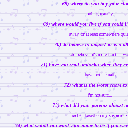
68) where do you buy your clo
online, usually.
69) where would you live if you could 
away. or at least somewhere quie
70) do believe in magic? or is it all
i do believe. it's more fun that w
71) have you read umineko when they cr
i have not, actually.
72) what is the worst chore to
i'm not sure...
73) what did your parents almost 
rachel, based on my suspicions
74) what would you want your name to be if you wer