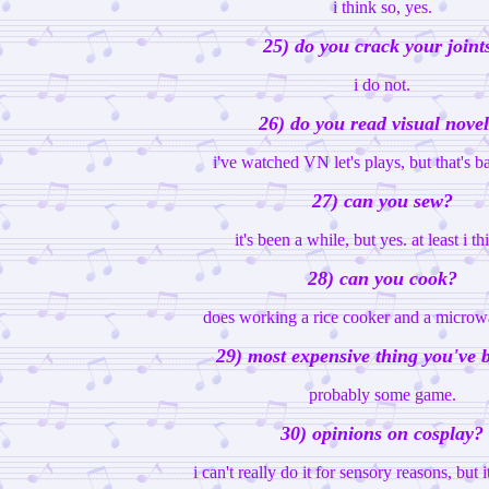
i think so, yes.
25) do you crack your joint
i do not.
26) do you read visual nove
i've watched VN let's plays, but that's bas
27) can you sew?
it's been a while, but yes. at least i th
28) can you cook?
does working a rice cooker and a microw
29) most expensive thing you've 
probably some game.
30) opinions on cosplay?
i can't really do it for sensory reasons, but 