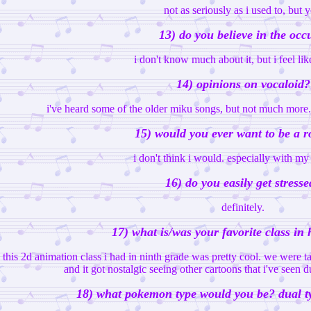
not as seriously as i used to, but y
13) do you believe in the occ
i don't know much about it, but i feel lik
14) opinions on vocaloid?
i've heard some of the older miku songs, but not much more. i
15) would you ever want to be a r
i don't think i would. especially with my 
16) do you easily get stresse
definitely.
17) what is/was your favorite class in
this 2d animation class i had in ninth grade was pretty cool. we were 
and it got nostalgic seeing other cartoons that i've seen
18) what pokemon type would you be? dual ty