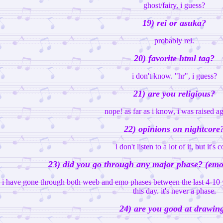
ghost/fairy, i guess?
19) rei or asuka?
probably rei.
20) favorite html tag?
i don't know. "hr", i guess?
21) are you religious?
nope! as far as i know, i was raised ag
22) opinions on nightcore
i don't listen to a lot of it, but it's c
23) did you go through any major phase? (emo,
i have gone through both weeb and emo phases between the last 4-10 ye
this day. it's never a phase.
24) are you good at drawin